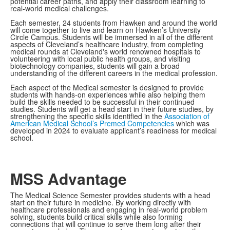
potential career paths, and apply their classroom learning to
real-world medical challenges.
Each semester, 24 students from Hawken and around the world
will come together to live and learn on Hawken’s University
Circle Campus. Students will be immersed in all of the different
aspects of Cleveland’s healthcare industry, from completing
medical rounds at Cleveland's world renowned hospitals to
volunteering with local public health groups, and visiting
biotechnology companies, students will gain a broad
understanding of the different careers in the medical profession.
Each aspect of the Medical semester is designed to provide
students with hands-on experiences while also helping them
build the skills needed to be successful in their continued
studies. Students will get a head start in their future studies, by
strengthening the specific skills identified in the
Association of
American Medical School’s Premed Competencies
which was
developed in 2024 to evaluate applicant’s readiness for medical
school.
MSS Advantage
The Medical Science Semester provides students with a head
start on their future in medicine. By working directly with
healthcare professionals and engaging in real-world problem
solving, students build critical skills while also forming
connections that will continue to serve them long after their