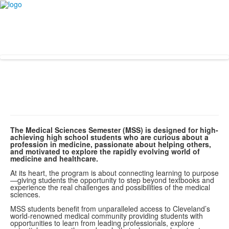
The Medical Sciences Semester (MSS) is designed for high-
achieving high school students who are curious about a
profession in medicine, passionate about helping others,
and motivated to explore the rapidly evolving world of
medicine and healthcare.
At its heart, the program is about connecting learning to purpose
—giving students the opportunity to step beyond textbooks and
experience the real challenges and possibilities of the medical
sciences.
MSS students benefit from unparalleled access to Cleveland’s
world-renowned medical community providing students with
opportunities to learn from leading professionals, explore