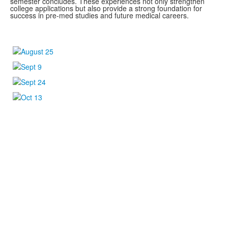
semester concludes. These experiences not only strengthen
college applications but also provide a strong foundation for
success in pre-med studies and future medical careers.